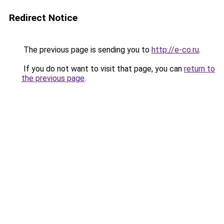
Redirect Notice
The previous page is sending you to
http://e-co.ru
.
If you do not want to visit that page, you can
return to
the previous page
.