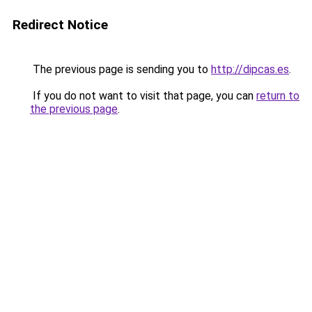
Redirect Notice
The previous page is sending you to
http://dipcas.es
.
If you do not want to visit that page, you can
return to
the previous page
.