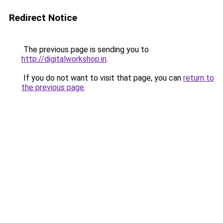
Redirect Notice
The previous page is sending you to
http://digitalworkshop.in
.
If you do not want to visit that page, you can
return to
the previous page
.