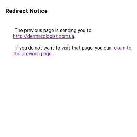
Redirect Notice
The previous page is sending you to
http://dermatologist.com.ua
.
If you do not want to visit that page, you can
return to
the previous page
.