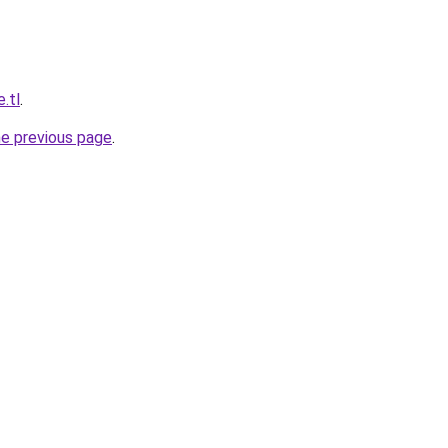
e.tl
.
he previous page
.