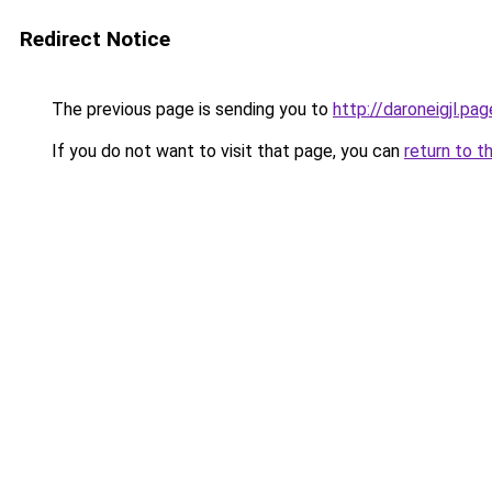
Redirect Notice
The previous page is sending you to
http://daroneigjl.pag
If you do not want to visit that page, you can
return to t