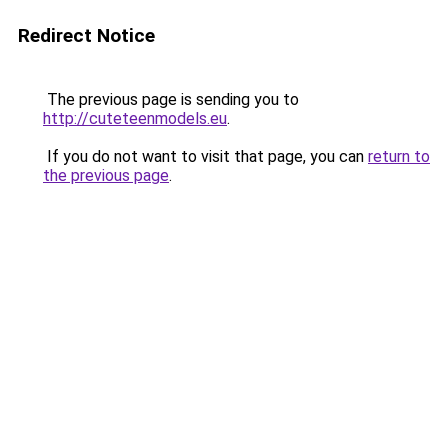
Redirect Notice
The previous page is sending you to
http://cuteteenmodels.eu
.
If you do not want to visit that page, you can
return to
the previous page
.