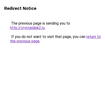
Redirect Notice
The previous page is sending you to
http://crystaldisk2.ru
.
If you do not want to visit that page, you can
return to
the previous page
.