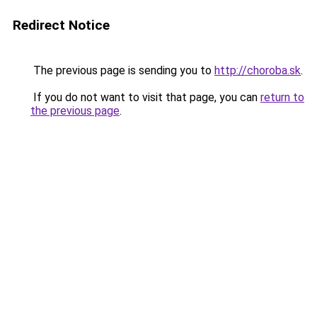
Redirect Notice
The previous page is sending you to
http://choroba.sk
.
If you do not want to visit that page, you can
return to
the previous page
.