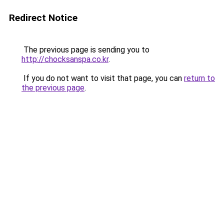
Redirect Notice
The previous page is sending you to
http://chocksanspa.co.kr
.
If you do not want to visit that page, you can
return to
the previous page
.