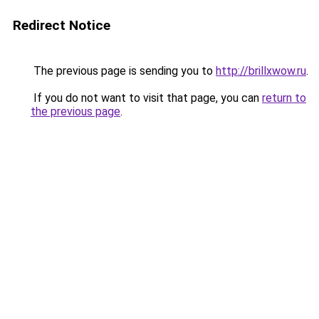
Redirect Notice
The previous page is sending you to
http://brillxwow.ru
.
If you do not want to visit that page, you can
return to
the previous page
.