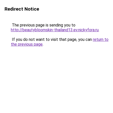
Redirect Notice
The previous page is sending you to
http://beautybloomskin-thailand13.ev.nickyfora.ru
.
If you do not want to visit that page, you can
return to
the previous page
.