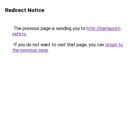
Redirect Notice
The previous page is sending you to
http://barnaul.int-
safe.ru
.
If you do not want to visit that page, you can
return to
the previous page
.