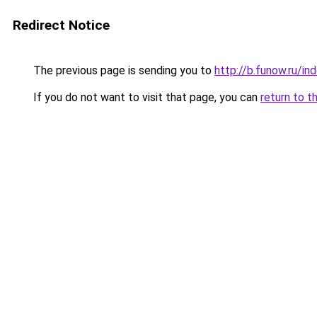
Redirect Notice
The previous page is sending you to
http://b.funow.ru/i
If you do not want to visit that page, you can
return to t