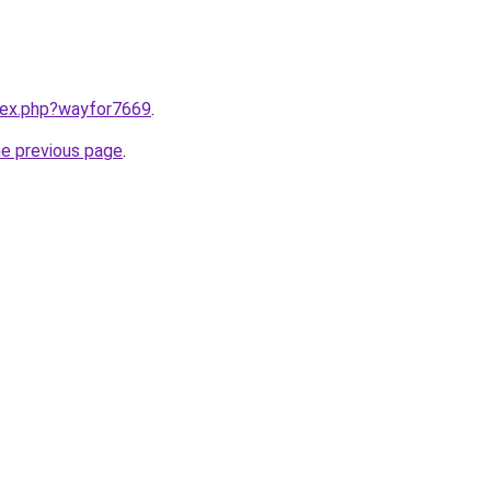
ndex.php?wayfor7669
.
he previous page
.