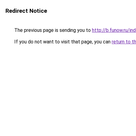
Redirect Notice
The previous page is sending you to
http://b.funow.ru/i
If you do not want to visit that page, you can
return to t