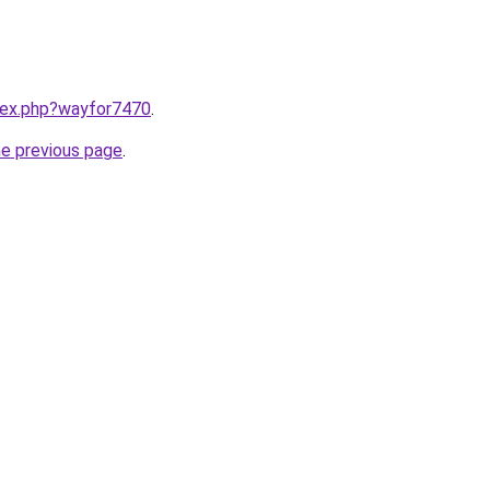
ndex.php?wayfor7470
.
he previous page
.