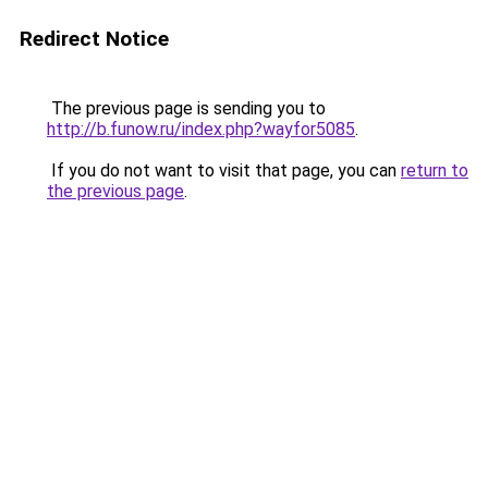
Redirect Notice
The previous page is sending you to
http://b.funow.ru/index.php?wayfor5085
.
If you do not want to visit that page, you can
return to
the previous page
.