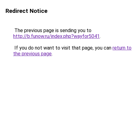
Redirect Notice
The previous page is sending you to
http://b.funow.ru/index.php?wayfor5041
.
If you do not want to visit that page, you can
return to
the previous page
.