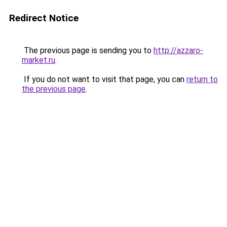
Redirect Notice
The previous page is sending you to
http://azzaro-
market.ru
.
If you do not want to visit that page, you can
return to
the previous page
.