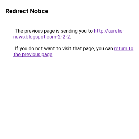
Redirect Notice
The previous page is sending you to
http://aurelie-
news.blogspot.com-2-2-2
.
If you do not want to visit that page, you can
return to
the previous page
.