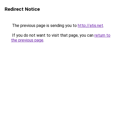
Redirect Notice
The previous page is sending you to
http://atis.net
.
If you do not want to visit that page, you can
return to
the previous page
.