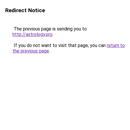
Redirect Notice
The previous page is sending you to
http://astrology.pro
.
If you do not want to visit that page, you can
return to
the previous page
.