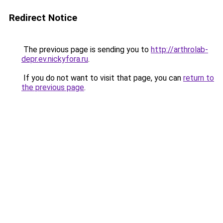
Redirect Notice
The previous page is sending you to
http://arthrolab-
depr.ev.nickyfora.ru
.
If you do not want to visit that page, you can
return to
the previous page
.