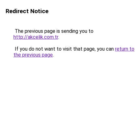
Redirect Notice
The previous page is sending you to
http://akcelik.com.tr
.
If you do not want to visit that page, you can
return to
the previous page
.