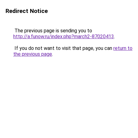
Redirect Notice
The previous page is sending you to
http://a.funow.ru/index.php?march2-87020413
.
If you do not want to visit that page, you can
return to
the previous page
.