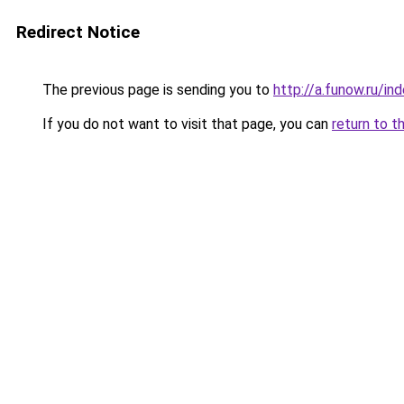
Redirect Notice
The previous page is sending you to
http://a.funow.ru/i
If you do not want to visit that page, you can
return to t