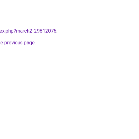
ndex.php?march2-29812076
.
he previous page
.