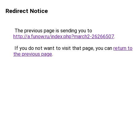
Redirect Notice
The previous page is sending you to
http://a.funow.ru/index.php?march2-26266507
.
If you do not want to visit that page, you can
return to
the previous page
.