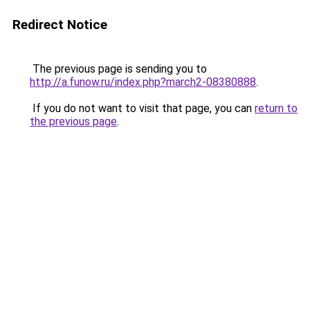
Redirect Notice
The previous page is sending you to
http://a.funow.ru/index.php?march2-08380888
.
If you do not want to visit that page, you can
return to
the previous page
.