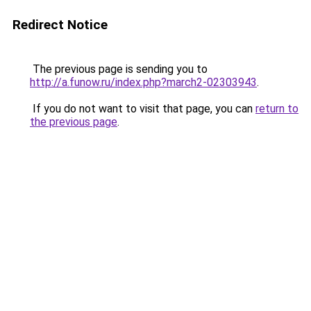
Redirect Notice
The previous page is sending you to
http://a.funow.ru/index.php?march2-02303943
.
If you do not want to visit that page, you can
return to
the previous page
.