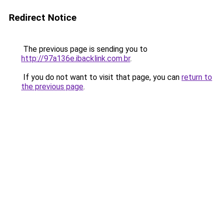
Redirect Notice
The previous page is sending you to
http://97a136e.ibacklink.com.br
.
If you do not want to visit that page, you can
return to
the previous page
.