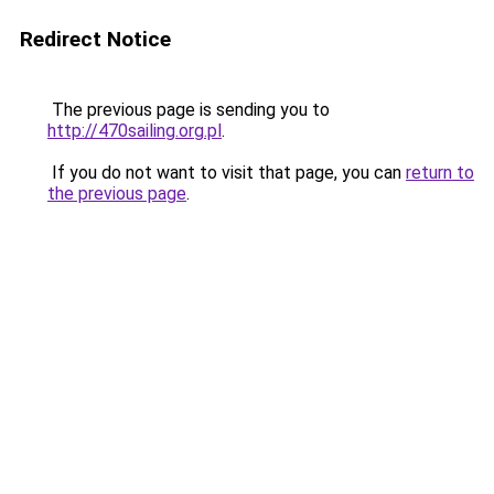
Redirect Notice
The previous page is sending you to
http://470sailing.org.pl
.
If you do not want to visit that page, you can
return to
the previous page
.