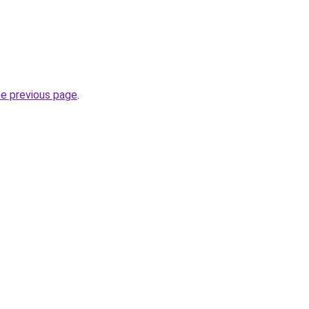
he previous page
.