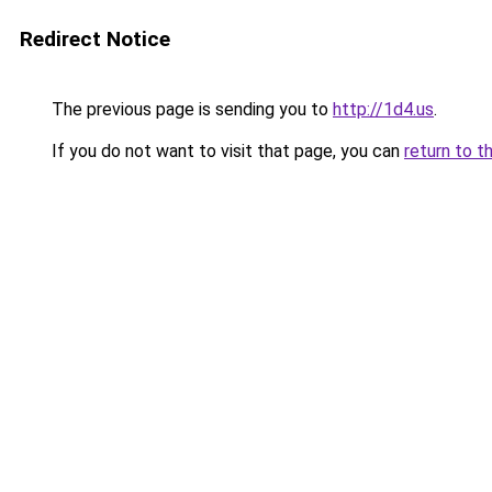
Redirect Notice
The previous page is sending you to
http://1d4.us
.
If you do not want to visit that page, you can
return to t