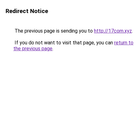
Redirect Notice
The previous page is sending you to
http://17com.xyz
.
If you do not want to visit that page, you can
return to
the previous page
.