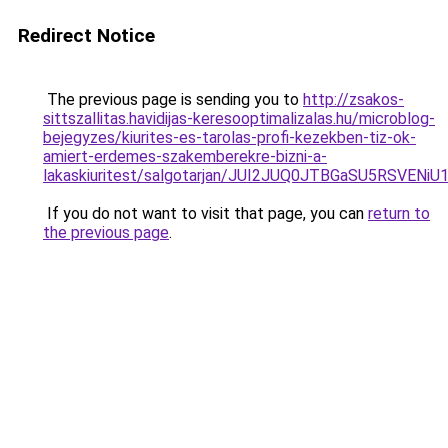
Redirect Notice
The previous page is sending you to
http://zsakos-
sittszallitas.havidijas-keresooptimalizalas.hu/microblog-
bejegyzes/kiurites-es-tarolas-profi-kezekben-tiz-ok-
amiert-erdemes-szakemberekre-bizni-a-
lakaskiuritest/salgotarjan/JUI2JUQ0JTBGaSU5RSV
If you do not want to visit that page, you can
return to
the previous page
.