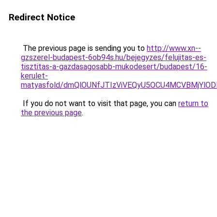
Redirect Notice
The previous page is sending you to
http://www.xn--
gzszerel-budapest-6ob94s.hu/bejegyzes/felujitas-es-
tisztitas-a-gazdasagosabb-mukodesert/budapest/16-
kerulet-
matyasfold/dmQlOUNfJTIzViVEQyU5OCU4MCVBMjYlOD
If you do not want to visit that page, you can
return to
the previous page
.