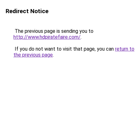
Redirect Notice
The previous page is sending you to
http://www.hdpiratefaire.com/
.
If you do not want to visit that page, you can
return to
the previous page
.