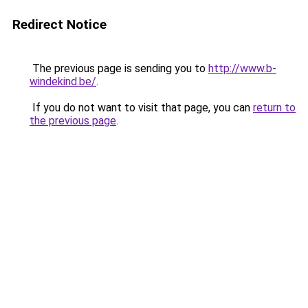
Redirect Notice
The previous page is sending you to
http://www.b-
windekind.be/
.
If you do not want to visit that page, you can
return to
the previous page
.