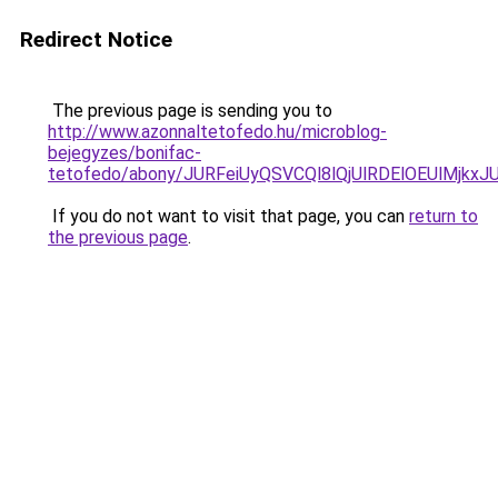
Redirect Notice
The previous page is sending you to
http://www.azonnaltetofedo.hu/microblog-
bejegyzes/bonifac-
tetofedo/abony/JURFeiUyQSVCQl8lQjUlRDElOEUlMj
If you do not want to visit that page, you can
return to
the previous page
.