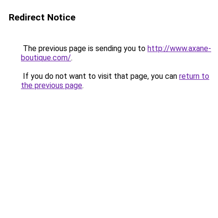
Redirect Notice
The previous page is sending you to
http://www.axane-
boutique.com/
.
If you do not want to visit that page, you can
return to
the previous page
.