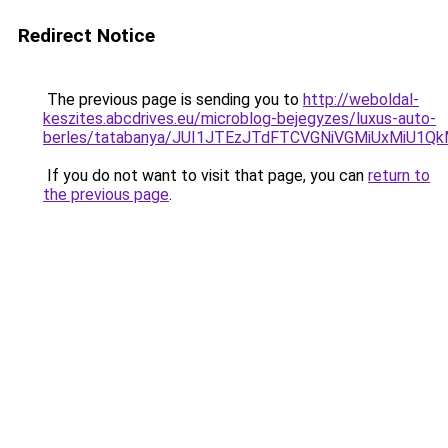
Redirect Notice
The previous page is sending you to
http://weboldal-
keszites.abcdrives.eu/microblog-bejegyzes/luxus-auto-
berles/tatabanya/JUI1JTEzJTdFTCVGNiVGMiUxMiU1
If you do not want to visit that page, you can
return to
the previous page
.