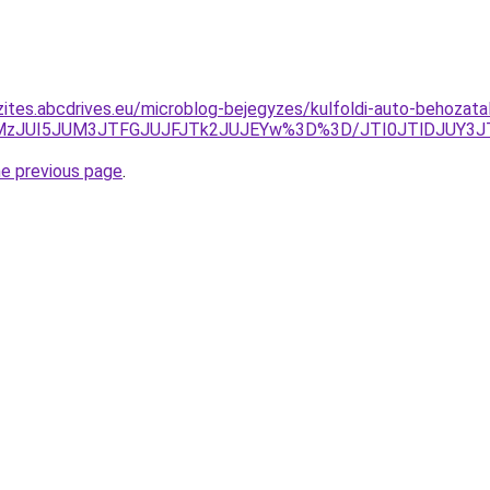
zites.abcdrives.eu/microblog-bejegyzes/kulfoldi-auto-behozata
CJUMzJUI5JUM3JTFGJUJFJTk2JUJEYw%3D%3D/JTI0JTlDJUY
he previous page
.