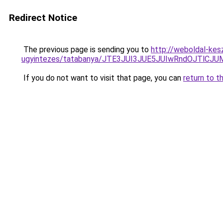
Redirect Notice
The previous page is sending you to
http://weboldal-kes
ugyintezes/tatabanya/JTE3JUI3JUE5JUIwRndOJTl
If you do not want to visit that page, you can
return to t