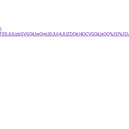
l-
3JTE0JUUzbSVGQiUwQmU0JUI4JUZDQiU4OCVGQiUxQQ%3D%3D