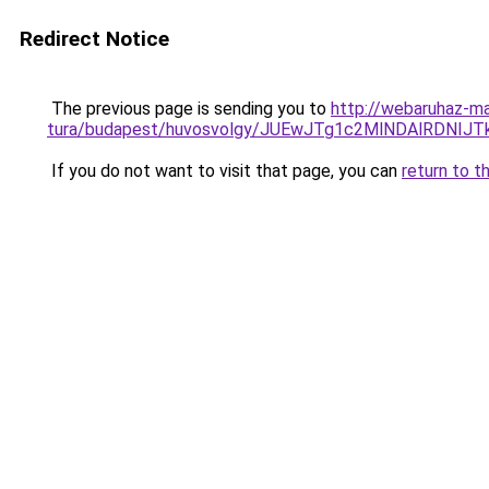
Redirect Notice
The previous page is sending you to
http://webaruhaz-ma
tura/budapest/huvosvolgy/JUEwJTg1c2MlNDAlRDN
If you do not want to visit that page, you can
return to t