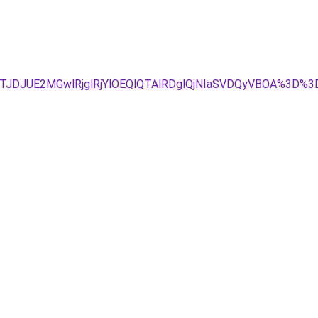
4JTJDJUE2MGwlRjglRjYlOEQlQTAlRDglQjNIaSVDQyVBOA%3