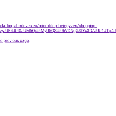
rketing.abcdrives.eu/microblog-bejegyzes/shopping-
IJTkyJUE4JUI0JUM5QiU5MyU5QSU5RiVDNg%3D%3D/JUU1JTg
he previous page
.