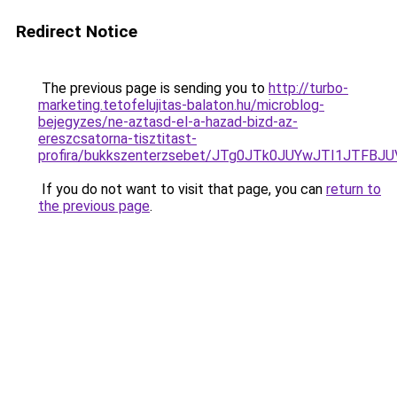
Redirect Notice
The previous page is sending you to
http://turbo-
marketing.tetofelujitas-balaton.hu/microblog-
bejegyzes/ne-aztasd-el-a-hazad-bizd-az-
ereszcsatorna-tisztitast-
profira/bukkszenterzsebet/JTg0JTk0JUYwJTI1JT
If you do not want to visit that page, you can
return to
the previous page
.