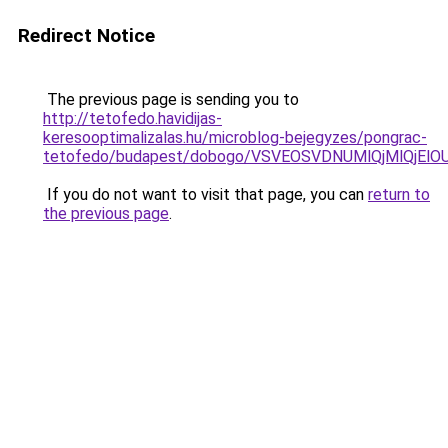
Redirect Notice
The previous page is sending you to
http://tetofedo.havidijas-
keresooptimalizalas.hu/microblog-bejegyzes/pongrac-
tetofedo/budapest/dobogo/VSVEOSVDNUMlQjMlQjEl
If you do not want to visit that page, you can
return to
the previous page
.