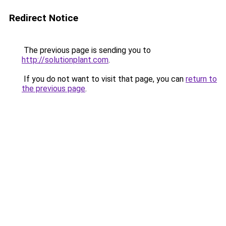
Redirect Notice
The previous page is sending you to
http://solutionplant.com
.
If you do not want to visit that page, you can
return to
the previous page
.