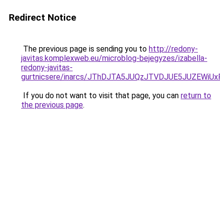
Redirect Notice
The previous page is sending you to
http://redony-
javitas.komplexweb.eu/microblog-bejegyzes/izabella-
redony-javitas-
gurtnicsere/inarcs/JThDJTA5JUQzJTVDJUE5JUZEW
If you do not want to visit that page, you can
return to
the previous page
.