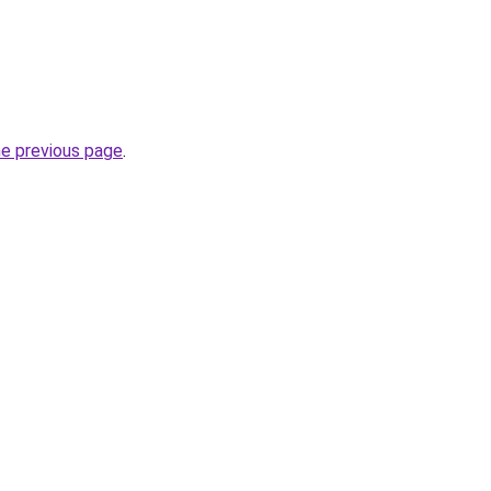
he previous page
.