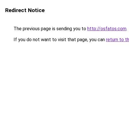
Redirect Notice
The previous page is sending you to
http://osfatos.com
.
If you do not want to visit that page, you can
return to t