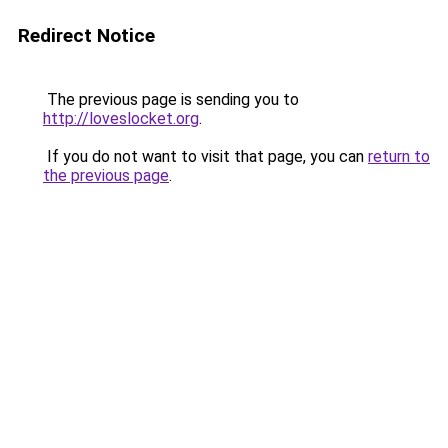
Redirect Notice
The previous page is sending you to
http://loveslocket.org
.
If you do not want to visit that page, you can
return to
the previous page
.