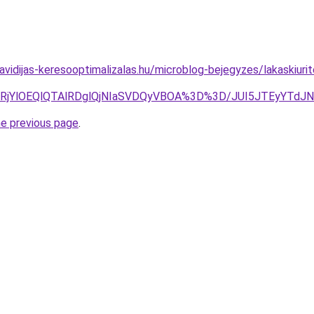
.havidijas-keresooptimalizalas.hu/microblog-bejegyzes/lakaskiurit
lRjglRjYlOEQlQTAlRDglQjNIaSVDQyVBOA%3D%3D/JUI5JTEyY
he previous page
.