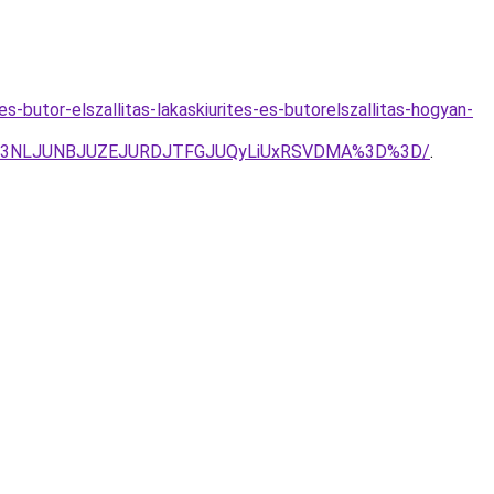
es-butor-elszallitas-lakaskiurites-es-butorelszallitas-hogyan-
TdJN3NLJUNBJUZEJURDJTFGJUQyLiUxRSVDMA%3D%3D/
.