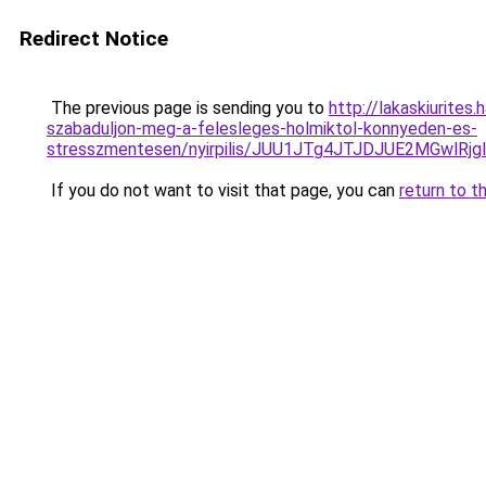
Redirect Notice
The previous page is sending you to
http://lakaskiurites
szabaduljon-meg-a-felesleges-holmiktol-konnyeden-es-
stresszmentesen/nyirpilis/JUU1JTg4JTJDJUE2MGw
If you do not want to visit that page, you can
return to t