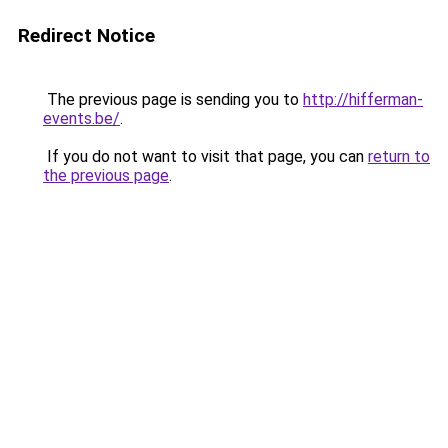
Redirect Notice
The previous page is sending you to
http://hifferman-
events.be/
.
If you do not want to visit that page, you can
return to
the previous page
.