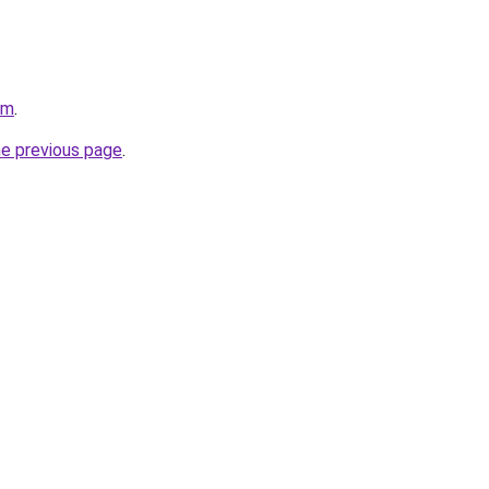
om
.
he previous page
.