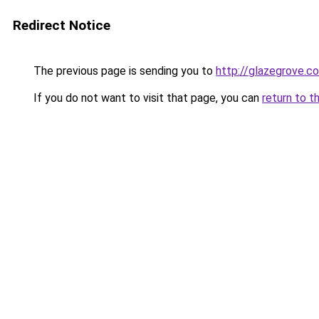
Redirect Notice
The previous page is sending you to
http://glazegrove.c
If you do not want to visit that page, you can
return to t