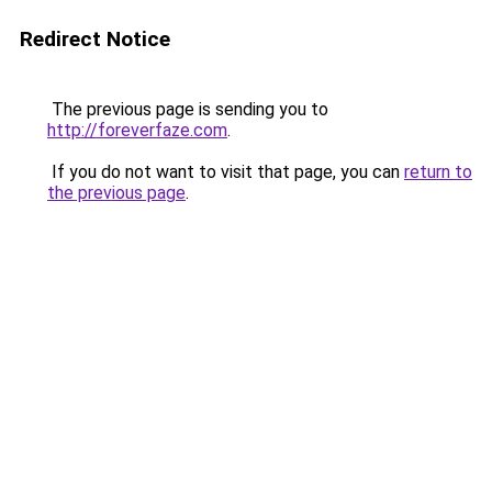
Redirect Notice
The previous page is sending you to
http://foreverfaze.com
.
If you do not want to visit that page, you can
return to
the previous page
.